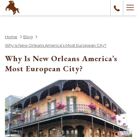
Ha
Me
Home
Blog
Why Is New Orleans America’s Most European City?
Why Is New Orleans America’s
Most European City?