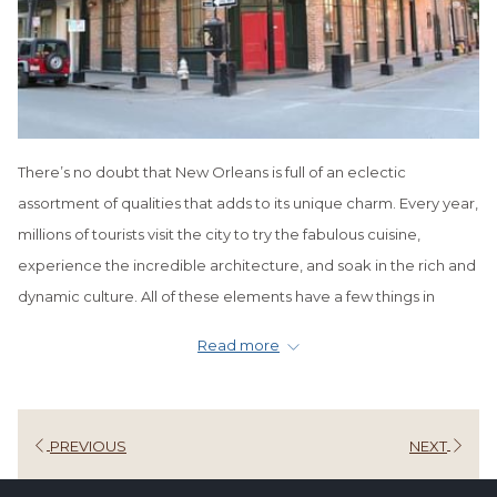
There’s no doubt that New Orleans is full of an eclectic
assortment of qualities that adds to its unique charm. Every year,
millions of tourists visit the city to try the fabulous cuisine,
experience the incredible architecture, and soak in the rich and
dynamic culture. All of these elements have a few things in
common, one of which is a distinctly European flair. This makes
Read more
sense since the
Big Easy
is America’s most European city.
But why is there so much European influence in New Orleans? It
stretches all the way back to before the city’s birth in 1718 when
PREVIOUS
NEXT
French colonists settled in the area, eventually establishing La
Nouvelle-Orleans.