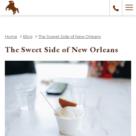
Ha
Me
Home
Blog
The Sweet Side of New Orleans
The Sweet Side of New Orleans