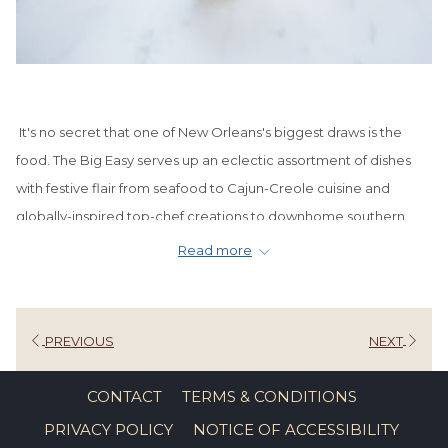
It's no secret that one of New Orleans's biggest draws is the
food. The Big Easy serves up an eclectic assortment of dishes
with festive flair from seafood to Cajun-Creole cuisine and
globally-inspired top-chef creations to downhome southern
cooking. Not to be left out of this foodie frenzy are the sweets
Read more
and treats that make even the harshest food critics melt with
satisfaction.
Some of NOLA's classic desserts include things like bananas
PREVIOUS
NEXT
foster, bread pudding, and of course, the ever-popular
beignets. Then, there are the pralines, Doberge cakes, and
CONTACT
TERMS & CONDITIONS
other tasty sweet bites that fill the counter of every downtown
PRIVACY POLICY
NOTICE OF ACCESSIBILITY