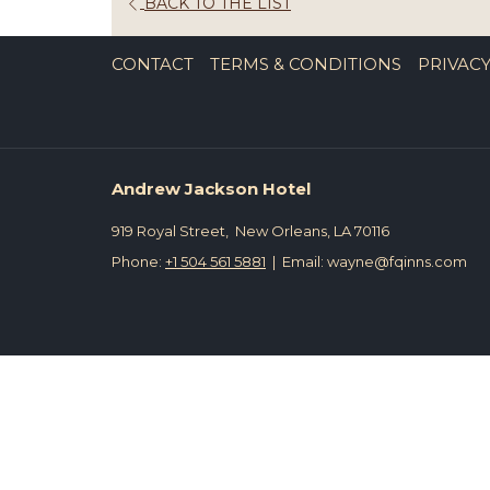
OPENS
BACK TO THE LIST
IN
A
CONTACT
TERMS & CONDITIONS
PRIVACY
NEW
TAB
Andrew Jackson Hotel
919 Royal Street, New Orleans, LA 70116
Phone:
+1 504 561 5881
| Email: wayne@fqinns.com