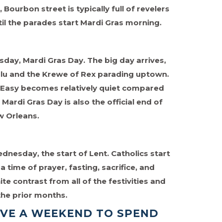
 Bourbon street is typically full of revelers
il the parades start Mardi Gras morning.
sday, Mardi Gras Day. The big day arrives,
ulu and the Krewe of Rex parading uptown.
g Easy becomes relatively quiet compared
Mardi Gras Day is also the official end of
w Orleans.
dnesday, the start of Lent. Catholics start
a time of prayer, fasting, sacrifice, and
nite contrast from all of the festivities and
the prior months.
AVE A WEEKEND TO SPEND