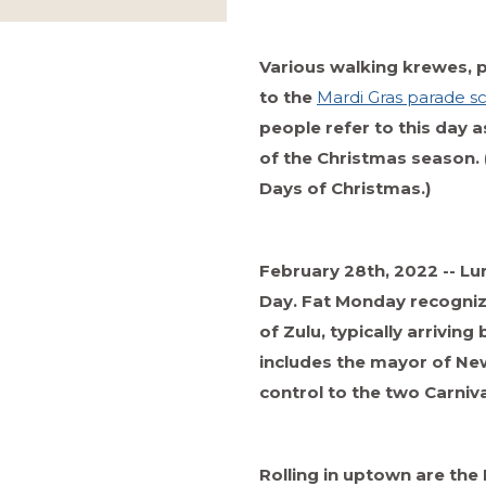
Various walking krewes, 
to the
Mardi Gras parade s
people refer to this day a
of the Christmas season. 
Days of Christmas.)
February 28th, 2022 -- Lu
Day. Fat Monday recognize
of Zulu, typically arriving
includes the mayor of New
control to the two Carniv
Rolling in uptown are th