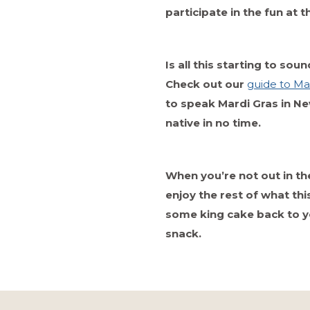
participate in the fun at 
Is all this starting to so
Check out our
guide to Mar
to speak Mardi Gras in New
native in no time.
When you’re not out in the
enjoy the rest of what this
some king cake back to 
snack.