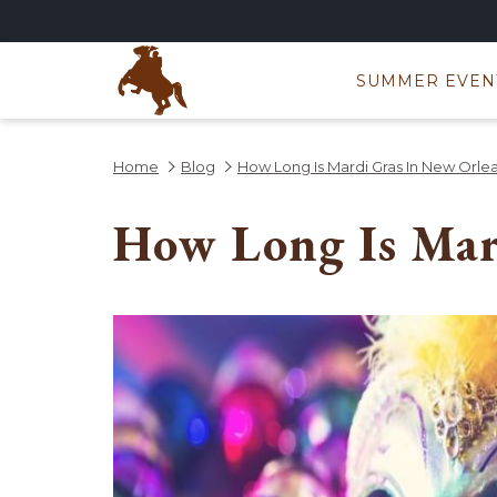
SUMMER EVEN
Home
Blog
How Long Is Mardi Gras In New Orle
How Long Is Mar