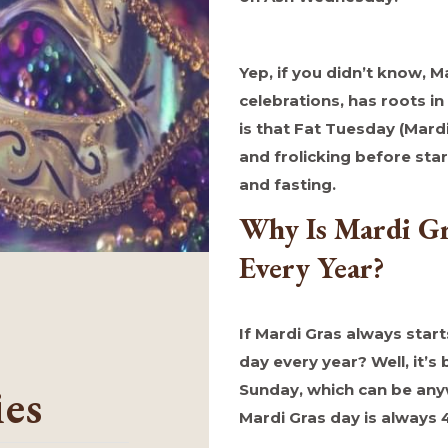
Yep, if you didn’t know, M
celebrations, has roots in
is that Fat Tuesday (Mardi 
and frolicking before start
and fasting.
Why Is Mardi Gr
Every Year?
If Mardi Gras always start
day every year? Well, it’s
ies
Sunday, which can be any
Mardi Gras day is always 