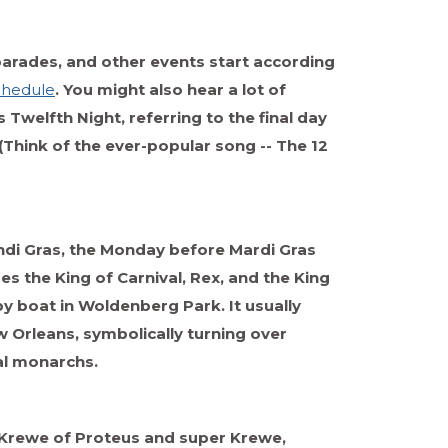
parades, and other events start according
chedule
. You might also hear a lot of
s Twelfth Night, referring to the final day
(Think of the ever-popular song -- The 12
ndi Gras, the Monday before Mardi Gras
s the King of Carnival, Rex, and the King
 by boat in Woldenberg Park. It usually
 Orleans, symbolically turning over
al monarchs.
e Krewe of Proteus and super Krewe,