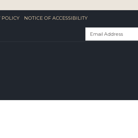
 POLICY
NOTICE OF ACCESSIBILITY