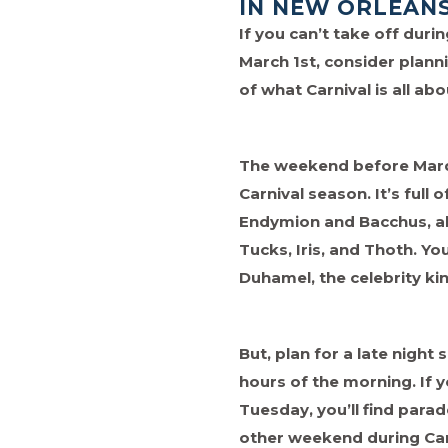
IN NEW ORLEAN
If you can’t take off dur
March 1st, consider planni
of what Carnival is all ab
The weekend before Mardi
Carnival season. It’s full
Endymion and Bacchus, al
Tucks, Iris, and Thoth. Y
Duhamel, the celebrity k
But, plan for a late night 
hours of the morning. If 
Tuesday, you’ll find para
other weekend during Car