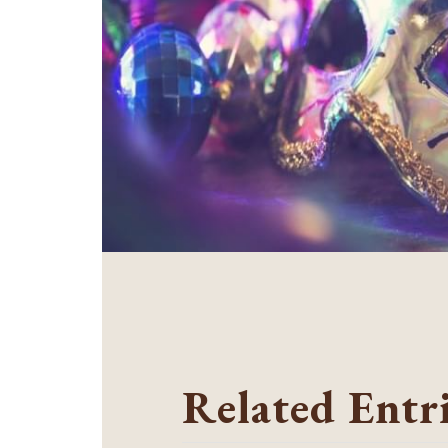
Related Entr