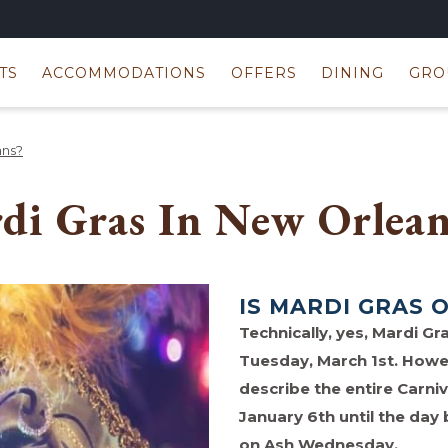
TS
ACCOMMODATIONS
OFFERS
DINING
GRO
ans?
di Gras In New Orlean
IS MARDI GRAS 
Technically, yes, Mardi Gra
Tuesday, March 1st. Howe
describe the entire Carniv
January 6th until the day
on Ash Wednesday.