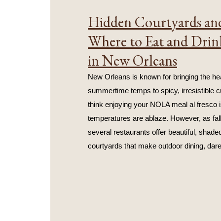
Hidden Courtyards and
Where to Eat and Drin
in New Orleans
New Orleans is known for bringing the hea
summertime temps to spicy, irresistible cu
think enjoying your NOLA meal al fresco i
temperatures are ablaze. However, as fall
several restaurants offer beautiful, shaded
courtyards that make outdoor dining, dare