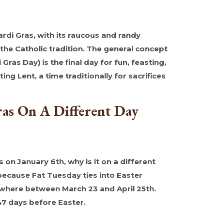
ardi Gras, with its raucous and randy
 the Catholic tradition. The general concept
Gras Day) is the final day for fun, feasting,
ing Lent, a time traditionally for sacrifices
as On A Different Day
s on January 6th, why is it on a different
 because Fat Tuesday ties into Easter
where between March 23 and April 25th.
47 days before Easter.