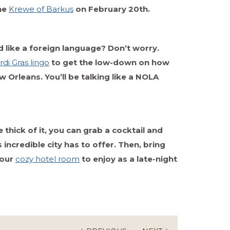
the
Krewe of Barkus
on February 20th.
und like a foreign language? Don’t worry.
di Gras lingo
to get the low-down on how
 Orleans. You’ll be talking like a NOLA
 thick of it, you can grab a cocktail and
 incredible city has to offer. Then, bring
your
cozy hotel room
to enjoy as a late-night