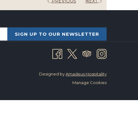
PREVIOUS
NEXT
SIGN UP TO OUR NEWSLETTER
Designed by
Amadeus Hospitality
Manage Cookies