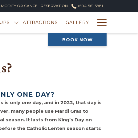
MODIFY OR CANCEL RESERVATION
+504-561-5881
Hambur
UPS
ATTRACTIONS
GALLERY
Menu
BOOK NOW
s?
ONLY ONE DAY?
s is only one day, and in 2022, that day is
ver, many people use Mardi Gras to
al season. It lasts from King’s Day on
 before the Catholic Lenten season starts