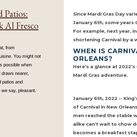
 Patios:
Since Mardi Gras Day vari
January 6th, some years C
k Al Fresco
For example, next year, in
shortening Carnival by a
t, from 
WHEN IS CARNIV
isine. You might not 
ORLEANS?
s possible when 
Here’s a glance at 2022’s
 draws nearer, 
Mardi Gras adventure.
 patios and 
 we say, pleasant.
January 6th, 2022 -- King’
of Carnival in New Orlean
men reached the stable w
alike can’t wait to chow
becomes a breakfast stap