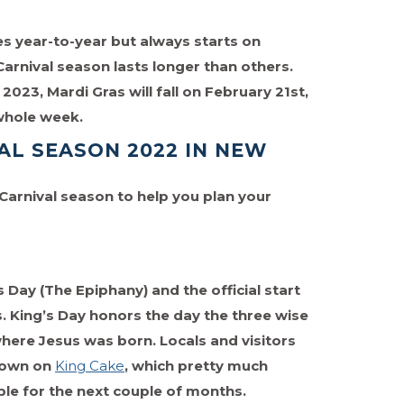
es year-to-year but always starts on
arnival season lasts longer than others.
 2023, Mardi Gras will fall on February 21st,
 whole week.
AL SEASON 2022 IN NEW
 Carnival season to help you plan your
s Day (The Epiphany) and the official start
s. King’s Day honors the day the three wise
here Jesus was born. Locals and visitors
 down on
King Cake
, which pretty much
le for the next couple of months.