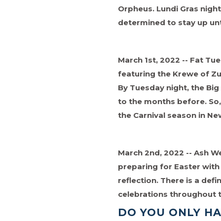
Orpheus. Lundi Gras night,
determined to stay up unt
March 1st, 2022 -- Fat Tue
featuring the Krewe of Z
By Tuesday night, the Bi
to the months before. So, 
the Carnival season in Ne
March 2nd, 2022 -- Ash We
preparing for Easter with 
reflection. There is a defi
celebrations throughout 
DO YOU ONLY H