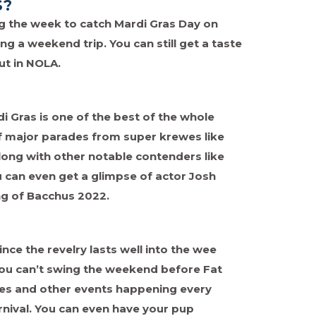
S?
ing the week to catch Mardi Gras Day on
ng a weekend trip. You can still get a taste
out in NOLA.
 Gras is one of the best of the whole
 of major parades from super krewes like
ong with other notable contenders like
ou can even get a glimpse of actor Josh
ing of Bacchus 2022.
since the revelry lasts well into the wee
you can’t swing the weekend before Fat
des and other events happening every
nival. You can even have your pup