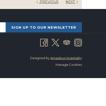
PREVIOUS
NEXT
SIGN UP TO OUR NEWSLETTER
Designed by
Amadeus Hospitality
Manage Cookies