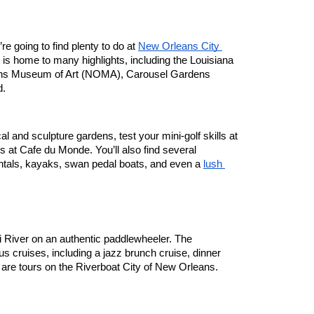
e going to find plenty to do at 
New Orleans City 
is home to many highlights, including the Louisiana 
ns Museum of Art (NOMA), Carousel Gardens 
d.
l and sculpture gardens, test your mini-golf skills at 
ts at Cafe du Monde. You’ll also find several 
ntals, kayaks, swan pedal boats, and even a 
lush 
z
Take a ride down the Mississippi River on an authentic paddlewheeler. The 
ous cruises, including a jazz brunch cruise, dinner 
 are tours on the Riverboat City of New Orleans.  