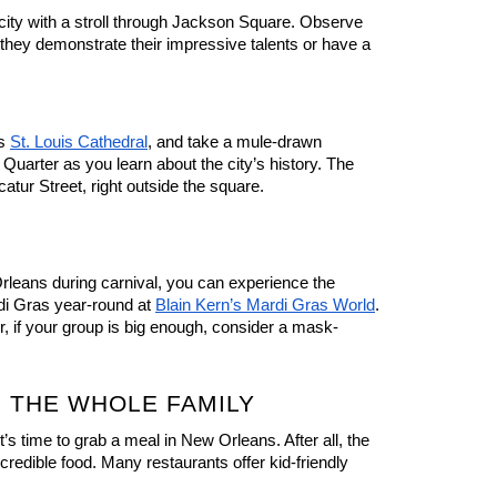
 city with a stroll through Jackson Square. Observe 
 they demonstrate their impressive talents or have a 
s 
St. Louis Cathedral
, and take a mule-drawn 
Quarter as you learn about the city’s history. The 
catur Street, right outside the square.
Orleans during carnival, you can experience the 
i Gras year-round at 
Blain Kern’s Mardi Gras World
. 
 or, if your group is big enough, consider a mask-
 THE WHOLE FAMILY
’s time to grab a meal in New Orleans. After all, the 
ncredible food. Many restaurants offer kid-friendly 