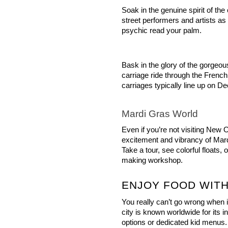
Soak in the genuine spirit of the
street performers and artists as
psychic read your palm.
Bask in the glory of the gorgeou
carriage ride through the French 
carriages typically line up on De
Mardi Gras World
Even if you’re not visiting New 
excitement and vibrancy of Mard
Take a tour, see colorful floats,
making workshop.
ENJOY FOOD WITH
You really can’t go wrong when it
city is known worldwide for its i
options or dedicated kid menus.