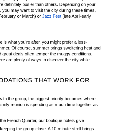
e definitely busier than others. Depending on your 
 you may want to visit the city during these times, 
February or March) or 
Jazz Fest
 (late April-early 
 is what you’re after, you might prefer a less-
mmer. Of course, summer brings sweltering heat and 
 great deals often temper the muggy conditions. 
Plus, you’ll be happy to know there are plenty of ways to discover the city while 
DATIONS THAT WORK FOR 
ith the group, the biggest priority becomes where 
 family reunion is spending as much time together as 
 the French Quarter, our boutique hotels 
give 
eeping the group close. A 10-minute stroll brings 