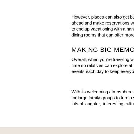
However, places can also get busy
ahead and make reservations wh
to end up vacationing with a ha
dining rooms that can offer more
MAKING BIG MEMO
Overall, when you’re traveling with
time so relatives can explore at 
events each day to keep every
With its welcoming atmosphere 
for large family groups to turn a
lots of laughter,  interesting cul