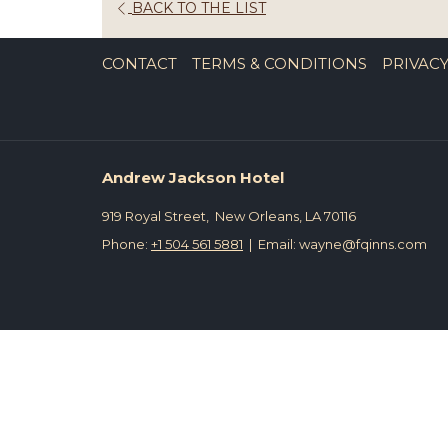
OPENS
BACK TO THE LIST
IN
A
CONTACT
TERMS & CONDITIONS
PRIVACY
NEW
TAB
Andrew Jackson Hotel
919 Royal Street, New Orleans, LA 70116
Phone:
+1 504 561 5881
| Email: wayne@fqinns.com