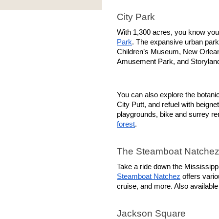
City Park
With 1,300 acres, you know you’r
Park
. The expansive urban park 
Children’s Museum, New Orlea
Amusement Park, and Storylan
You can also explore the botanica
City Putt, and refuel with beigne
playgrounds, bike and surrey re
forest
.
The Steamboat Natche
Steamboat Natchez
 offers vari
cruise, and more. Also available
Jackson Square