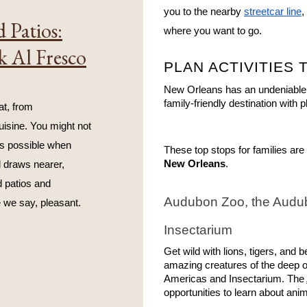
you to the nearby 
streetcar line
,
 Patios:
where you want to go.
k Al Fresco
PLAN ACTIVITIES 
New Orleans has an undeniable re
family-friendly destination with p
t, from 
isine. You might not 
s possible when 
These top stops for families are 
New Orleans
.
 draws nearer, 
 patios and 
Audubon Zoo, the Audub
 we say, pleasant.
Insectarium
Get wild with lions, tigers, and 
amazing creatures of the deep or
Americas and Insectarium. The 
opportunities to learn about ani