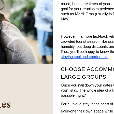
round, but some times of year ar
goal for your reunion experience,
such as Mardi Gras (usually in 
May).
However, if a more laid-back vibe
crowded tourist season, like su
humidity, but deep discounts and
staying cool and comfortable
.
CHOOSE ACCOMMO
LARGE GROUPS
Once you nail down your dates w
you’ll stay. The whole idea of a
possible, right? 
ies
For a unique stay in the heart of
everyone their own space while k