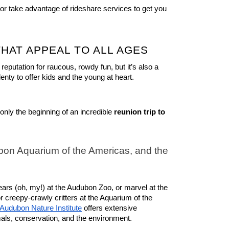
 or take advantage of rideshare services to get you 
THAT APPEAL TO ALL AGES
putation for raucous, rowdy fun, but it’s also a 
lenty to offer kids and the young at heart.
only the beginning of an incredible 
reunion trip to 
on Aquarium of the Americas, and the 
bears (oh, my!) at the Audubon Zoo, or marvel at the 
 creepy-crawly critters at the Aquarium of the 
Audubon Nature Institute
 offers extensive 
mals, conservation, and the environment.