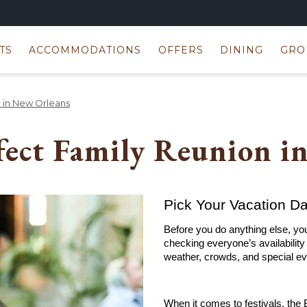
TS
ACCOMMODATIONS
OFFERS
DINING
GRO
n in New Orleans
fect Family Reunion i
Pick Your Vacation D
Before you do anything else, you
checking everyone’s availability i
weather, crowds, and special ev
When it comes to festivals, the