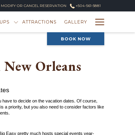
MODIFY OR CANCEL RESERVATION
+504-561-5881
Hambur
UPS
ATTRACTIONS
GALLERY
Menu
BOOK NOW
n New Orleans
ates
 have to decide on the vacation dates. Of course, 
s a priority, but you also need to consider factors like 
ents.
 Big Easy pretty much hosts special events year-