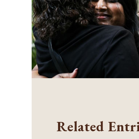
Related Entr