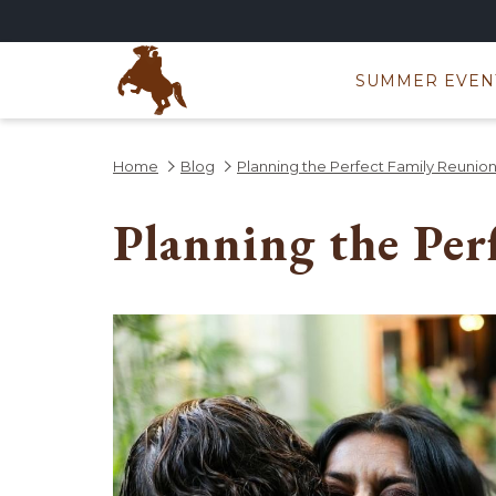
SUMMER EVEN
Home
Blog
Planning the Perfect Family Reunio
Planning the Per