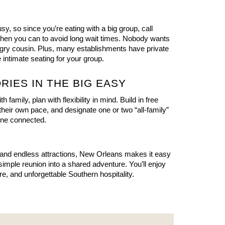
, so since you’re eating with a big group, call 
en you can to avoid long wait times. Nobody wants 
ngry cousin. Plus, many establishments have private 
 intimate seating for your group.
RIES IN THE BIG EASY
 family, plan with flexibility in mind. Build in free 
their own pace, and designate one or two “all-family” 
one connected.
and endless attractions, New Orleans makes it easy 
 simple reunion into a shared adventure. You’ll enjoy 
ture, and unforgettable Southern hospitality.