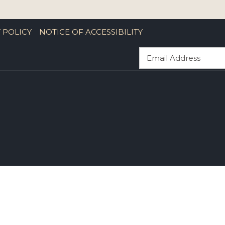
 POLICY
NOTICE OF ACCESSIBILITY