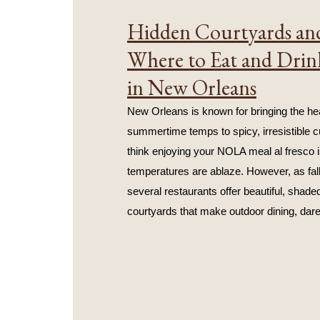
Hidden Courtyards and
Where to Eat and Drin
in New Orleans
New Orleans is known for bringing the hea
summertime temps to spicy, irresistible cu
think enjoying your NOLA meal al fresco i
temperatures are ablaze. However, as fall
several restaurants offer beautiful, shaded
courtyards that make outdoor dining, dare