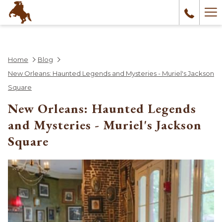
Ha
Me
Home
Blog
New Orleans: Haunted Legends and Mysteries - Muriel's Jackson
Square
New Orleans: Haunted Legends
and Mysteries - Muriel's Jackson
Square