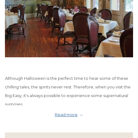
Although Halloween is the perfect time to hear some of these
chilling tales, the spirits never rest. Therefore, when you visit the
Big Easy, it's always possible to experience some supernatural
surprises.
Read more
You might catch a glimpse of a lonely ghost wandering through
the lobby of your hotel. Or perhaps, you'll hear a faint whisper as
you enjoy a stroll through
Jackson Square
. You may even spy an