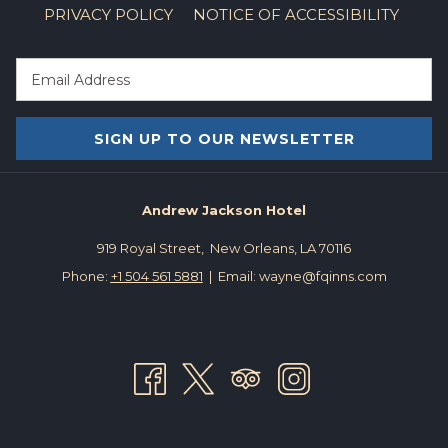
PRIVACY POLICY
NOTICE OF ACCESSIBILITY
and Legends Tour, the Cemetery Tour, the 5-in-1 New Orleans
Ghost and mystery Tour, and many more!
The New Orleans Nightmare
-- This frightful experience is up and
running and ready to scare you out of your wits with classic
SIGN UP TO OUR NEWSLETTER
movie monsters of the past and chilling reflections. You must
purchase tickets in time blocks with a reservation, and make
sure to wear your mask. Bar13 will be available before and after
Andrew Jackson Hotel
your visit to the haunted house if you want to get a cocktail, but
919 Royal Street, New Orleans, LA 70116
be mindful of any current COVID guidelines that might be in
Phone:
+1 504 561 5881
| Email: wayne@fqinns.com
place when you go.
If you’re looking for something a bit more family-friendly, and a
little less terrifying, check out these fun Halloween treats:
Candy Cruise at City Park
-- On October 27th, from 5-8 p.m,
Fox8 is partnering with City Park for their first Candy Cruise! You
can drive through a special route starting at Marconi Drive and