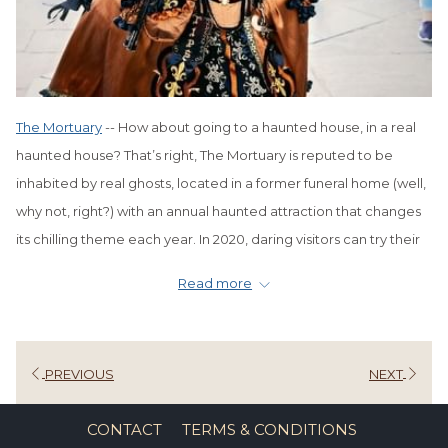
The Mortuary
-- How about going to a haunted house, in a real
haunted house? That’s right, The Mortuary is reputed to be
inhabited by real ghosts, located in a former funeral home (well,
why not, right?) with an annual haunted attraction that changes
its chilling theme each year. In 2020, daring visitors can try their
hand at fighting off forces of zombies throughout the mansion.
Read more
You must make reservations and wear a mask at all times.
Haunted History Tour
-- What better time to hear tales of NOLA’s
dark past and haunted legends than during the Halloween
PREVIOUS
NEXT
season? Although these tours are available all year round,
they’re extra spooky and fun at Halloween. You can choose
CONTACT
TERMS & CONDITIONS
from several guided tours, including the French Quarter Ghosts