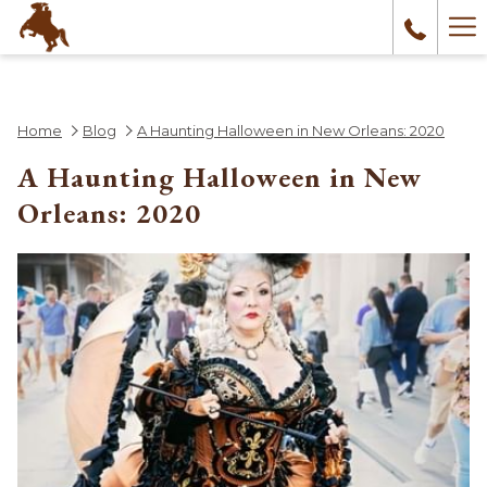
Ha
Me
Home
Blog
A Haunting Halloween in New Orleans: 2020
A Haunting Halloween in New
Orleans: 2020