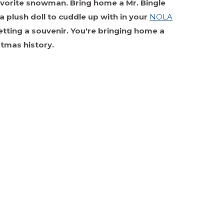
 favorite snowman. Bring home a Mr. Bingle
a plush doll to cuddle up with in your
NOLA
getting a souvenir. You're bringing home a
stmas history.