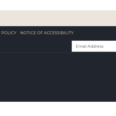
 POLICY
NOTICE OF ACCESSIBILITY