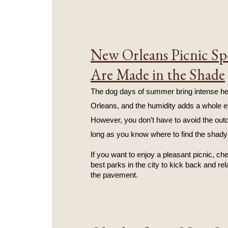
New Orleans Picnic Sp
Are Made in the Shade
The dog days of summer bring intense he
Orleans, and the humidity adds a whole ex
However, you don’t have to avoid the outd
long as you know where to find the shady
If you want to enjoy a pleasant picnic, ch
best parks in the city to kick back and rel
the pavement.