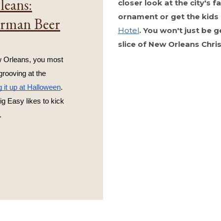
leans:
closer look at the city's
ornament or get the kids 
erman Beer
Hotel
. You won't just be 
slice of New Orleans Chri
 Orleans, you most 
 grooving at the 
g it up at Halloween
. 
ig Easy likes to kick 
.