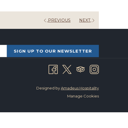
PREVIOUS
NEXT
SIGN UP TO OUR NEWSLETTER
Designed by
Amadeus Hospitality
Manage Cookies