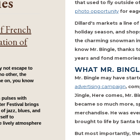
ies
that used to fly outside 
photo opportunity
for eage
Dillard's markets a line o
of French
holiday season, and shop
ation of
the charming snowman int
know Mr. Bingle, thanks 
years and fond memories 
WHAT MR. BING
 not escape to 
o other, the 
Mr. Bingle may have start
e on, you know 
advertising campaign
, comp
Jingle, Here comes, Mr. 
 pulses with 
became so much more, sp
er Festival
 brings 
the city to life. Picture this: the sounds of jazz, blues, and 
merchandise. He was even
self to 
brought to life by Santa 
 lively atmosphere 
But most importantly, th