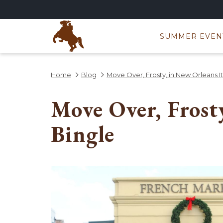
SUMMER EVEN
Home
Blog
Move Over, Frosty, in New Orleans It’
Move Over, Frost
Bingle