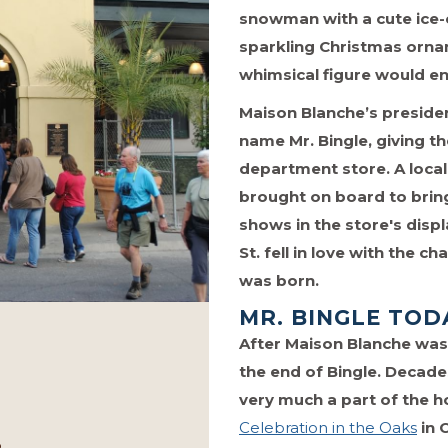
snowman with a cute ice-c
sparkling Christmas orna
whimsical figure would en
Maison Blanche’s presiden
name Mr. Bingle, giving th
department store. A loca
brought on board to bring
shows in the store's disp
St. fell in love with the
was born.
MR. BINGLE TOD
After Maison Blanche was p
the end of Bingle. Decades
very much a part of the ho
Celebration in the Oaks
in 