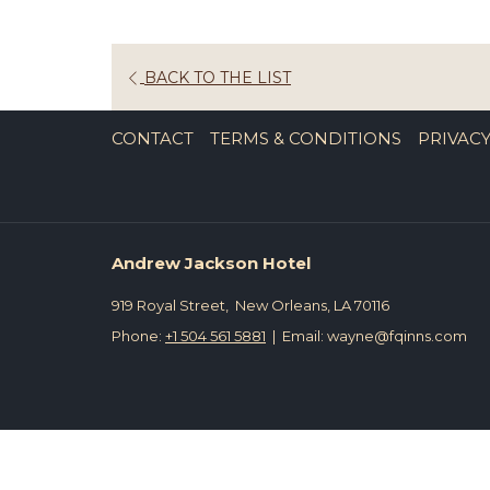
OPENS
BACK TO THE LIST
IN
A
CONTACT
TERMS & CONDITIONS
PRIVACY
NEW
TAB
Andrew Jackson Hotel
919 Royal Street, New Orleans, LA 70116
Phone:
+1 504 561 5881
| Email: wayne@fqinns.com