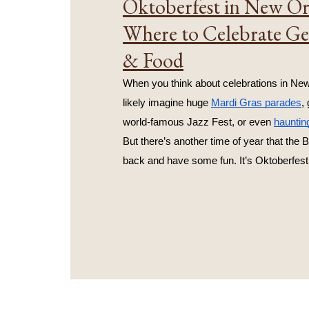
Oktoberfest in New Or
Where to Celebrate G
& Food
When you think about celebrations in New
likely imagine huge 
Mardi Gras parades
,
world-famous Jazz Fest, or even 
hauntin
But there’s another time of year that the B
back and have some fun. It’s Oktoberfest