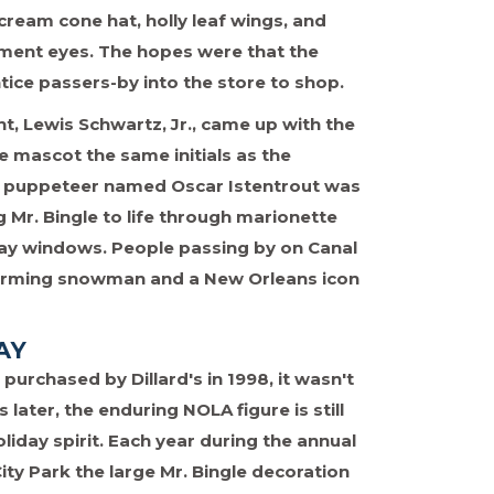
ream cone hat, holly leaf wings, and
ment eyes. The hopes were that the
tice passers-by into the store to shop.
t, Lewis Schwartz, Jr., came up with the
e mascot the same initials as the
l puppeteer named Oscar Istentrout was
 Mr. Bingle to life through marionette
lay windows. People passing by on Canal
 charming snowman and a New Orleans icon
AY
urchased by Dillard's in 1998, it wasn't
 later, the enduring NOLA figure is still
liday spirit. Each year during the annual
City Park the large Mr. Bingle decoration