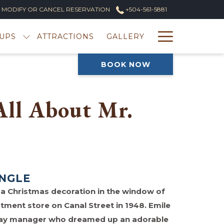
MODIFY OR CANCEL RESERVATION
+504-561-5881
Hambur
UPS
ATTRACTIONS
GALLERY
Menu
BOOK NOW
 All About Mr.
INGLE
as a Christmas decoration in the window of
ment store on Canal Street in 1948. Emile
play manager who dreamed up an adorable