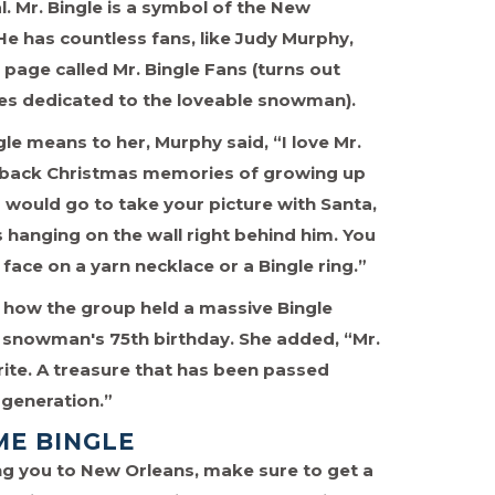
. Mr. Bingle is a symbol of the New
He has countless fans, like Judy Murphy,
page called Mr. Bingle Fans (turns out
ges dedicated to the loveable snowman).
e means to her, Murphy said, “I love Mr.
s back Christmas memories of growing up
would go to take your picture with Santa,
hanging on the wall right behind him. You
 face on a yarn necklace or a Bingle ring.”
how the group held a massive Bingle
e snowman's 75th birthday. She added, “Mr.
orite. A treasure that has been passed
generation.”
ME BINGLE
ring you to New Orleans, make sure to get a