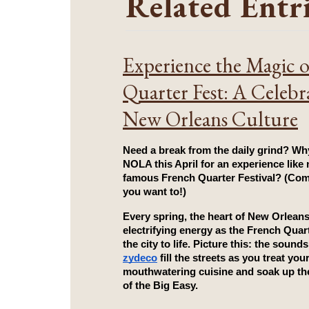
Related Entr
Experience the Magic 
Quarter Fest: A Celebr
New Orleans Culture
Need a break from the daily grind? Why
NOLA this April for an experience like n
famous French Quarter Festival? (Com
you want to!)
Every spring, the heart of New Orleans
electrifying energy as the 
French Quart
zydeco
 fill the streets as you treat your
mouthwatering cuisine and soak up the
of the Big Easy.