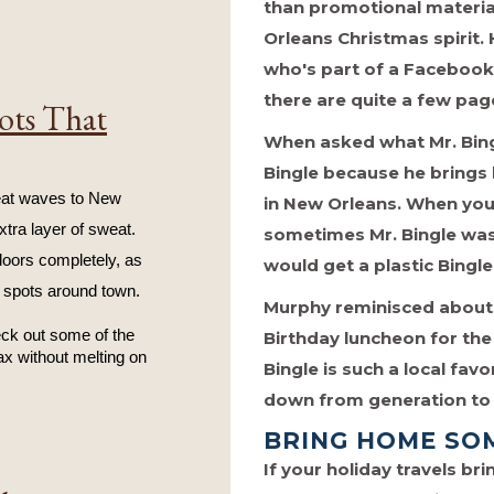
than promotional material
Orleans Christmas spirit. 
who's part of a Facebook 
there are quite a few pa
ots That
When asked what Mr. Bingl
Bingle because he bring
at waves to New 
in New Orleans. When you 
tra layer of sweat. 
sometimes Mr. Bingle was 
oors completely, as 
would get a plastic Bingle
 spots around town.
Murphy reminisced about 
eck out some of the 
Birthday luncheon for th
ax without melting on 
Bingle is such a local fav
down from generation to 
BRING HOME SO
If your holiday travels b