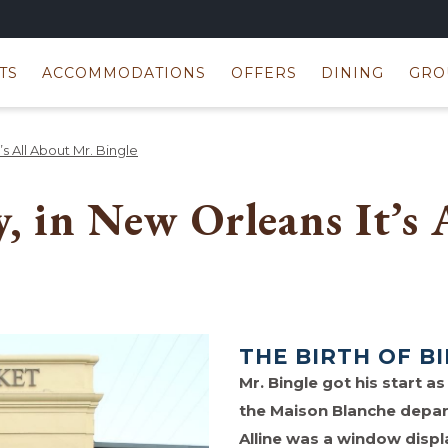
TS
ACCOMMODATIONS
OFFERS
DINING
GRO
s All About Mr. Bingle
y, in New Orleans It’s
THE BIRTH OF B
Mr. Bingle got his start 
the Maison Blanche depart
Alline was a window dis