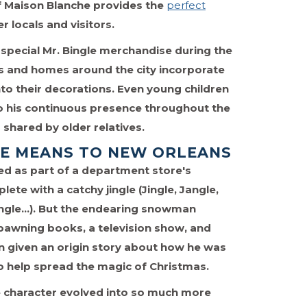
of Maison Blanche provides the
perfect
r locals and visitors.
f special Mr. Bingle merchandise during the
s and homes around the city incorporate
o their decorations. Even young children
to his continuous presence throughout the
shared by older relatives.
LE MEANS TO NEW ORLEANS
ed as part of a department store's
lete with a catchy jingle (Jingle, Jangle,
Bingle…). But the endearing snowman
awning books, a television show, and
 given an origin story about how he was
to help spread the magic of Christmas.
e character evolved into so much more